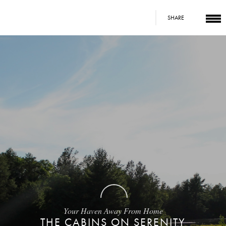
SHARE
Your Haven Away From Home
THE CABINS ON SERENITY