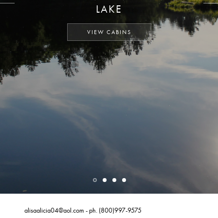
LAKE
VIEW CABINS
alisaalicia04@aol.com
- ph.
(800)997-9575