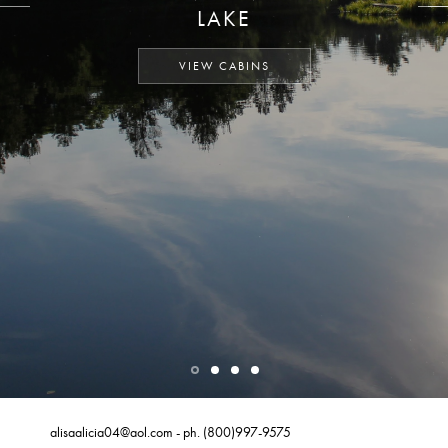
LAKE
VIEW CABINS
alisaalicia04@aol.com
- ph.
(800)997-9575