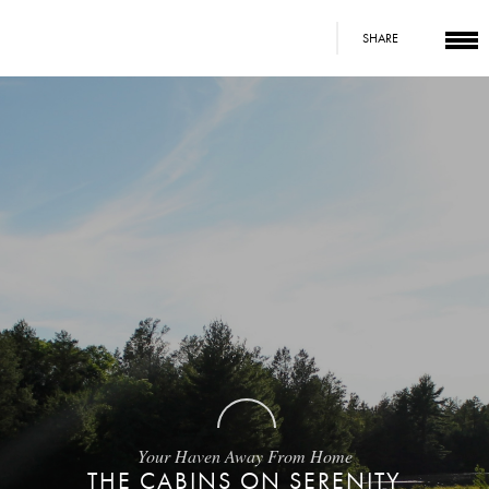
SHARE
Your Haven Away From Home
THE CABINS ON SERENITY