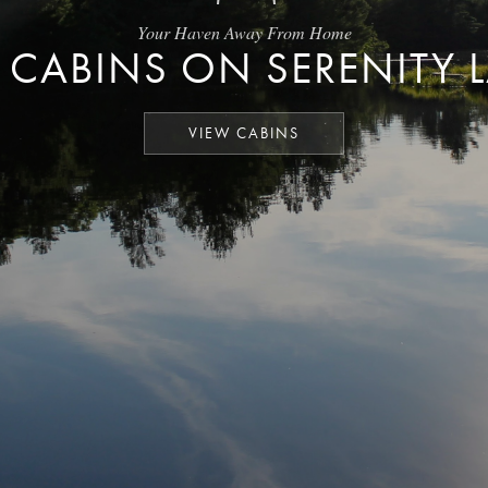
Your Haven Away From Home
 CABINS ON SERENITY 
VIEW CABINS