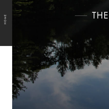
THE
HOME