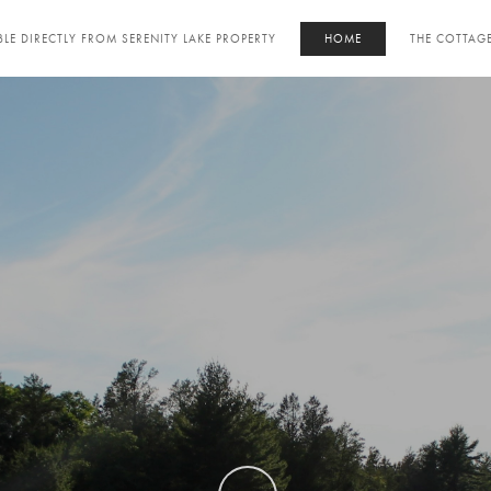
LE DIRECTLY FROM SERENITY LAKE PROPERTY
HOME
THE COTTAG