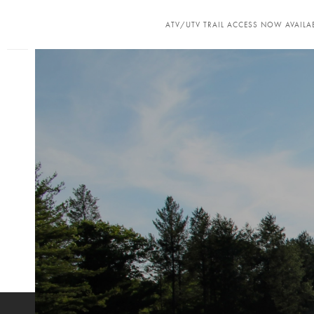
ATV/UTV TRAIL ACCESS NOW AVAILAB