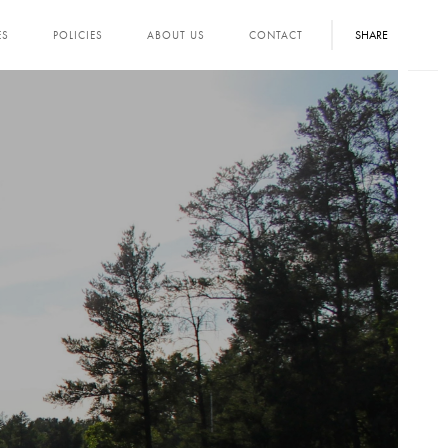
SHARE
ES
POLICIES
ABOUT US
CONTACT