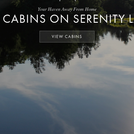
Your Haven Away From Home
 CABINS ON SERENITY 
VIEW CABINS