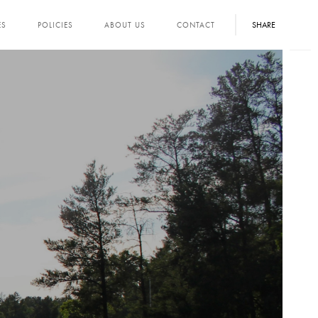
SHARE
ES
POLICIES
ABOUT US
CONTACT