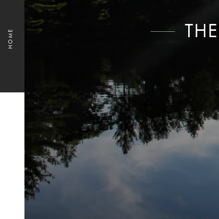
THE
HOME