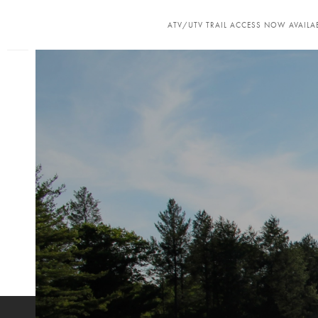
ATV/UTV TRAIL ACCESS NOW AVAILAB