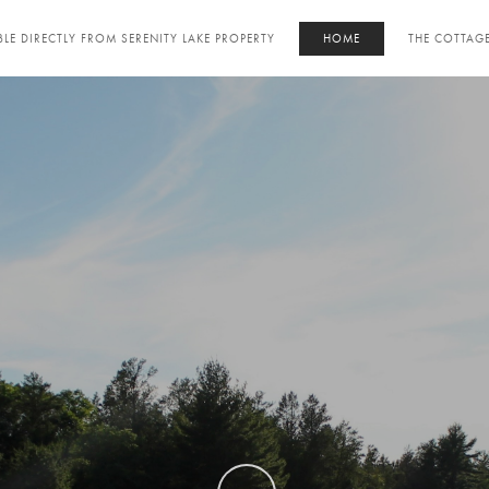
LE DIRECTLY FROM SERENITY LAKE PROPERTY
HOME
THE COTTAG