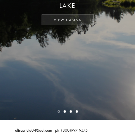
LAKE
VIEW CABINS
alisaalicia04@aol.com
- ph.
(800)997-9575