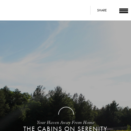
SHARE
Your Haven Away From Home
THE CABINS ON SERENITY