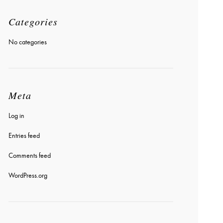
Categories
No categories
Meta
Log in
Entries feed
Comments feed
WordPress.org