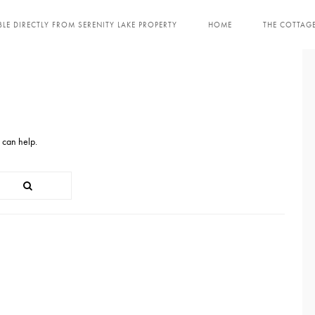
LE DIRECTLY FROM SERENITY LAKE PROPERTY
HOME
THE COTTAG
 can help.