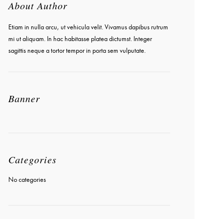
About Author
Etiam in nulla arcu, ut vehicula velit. Vivamus dapibus rutrum
mi ut aliquam. In hac habitasse platea dictumst. Integer
sagittis neque a tortor tempor in porta sem vulputate.
Banner
Categories
No categories