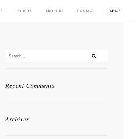
SHARE
ES
POLICIES
ABOUT US
CONTACT
Recent Comments
Archives